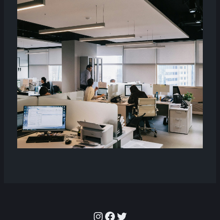
Instagram
Facebook
Twitter