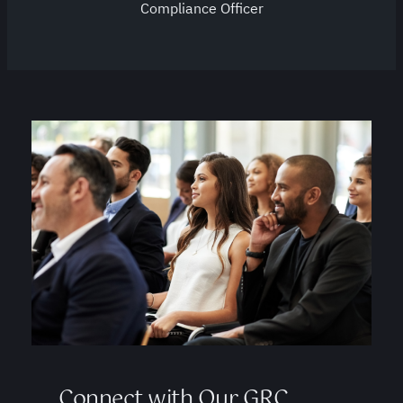
Compliance Officer
Connect with Our GRC