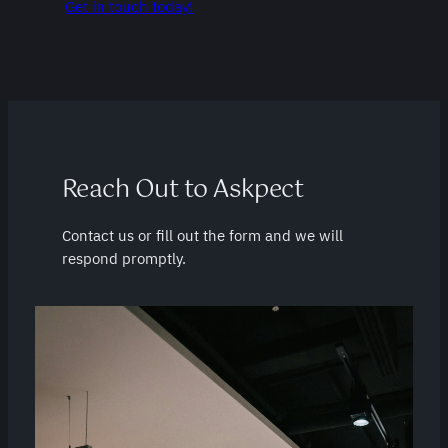
Get in touch today!
Reach Out to Askpect
Contact us or fill out the form and we will
respond promptly.