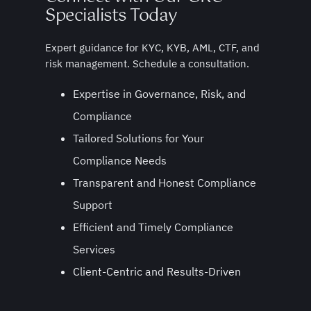
Specialists Today
Expert guidance for KYC, KYB, AML, CTF, and
risk management. Schedule a consultation.
Expertise in Governance, Risk, and
Compliance
Tailored Solutions for Your
Compliance Needs
Transparent and Honest Compliance
Support
Efficient and Timely Compliance
Services
Client-Centric and Results-Driven