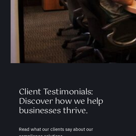
Client Testimonials:
Discover how we help
businesses thrive.
Read what our clients say about our