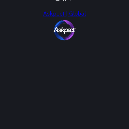
Askpect | Global