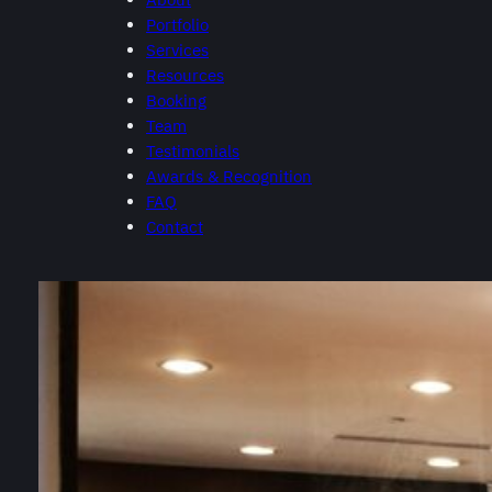
Portfolio
Services
Resources
Booking
Team
Testimonials
Awards & Recognition
FAQ
Contact