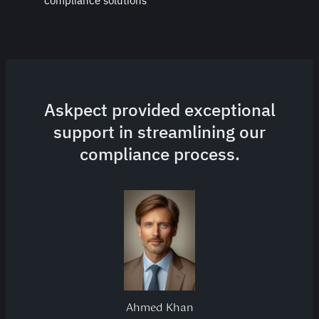
compliance solutions
Askpect provided exceptional
support in streamlining our
compliance process.
Ahmed Khan