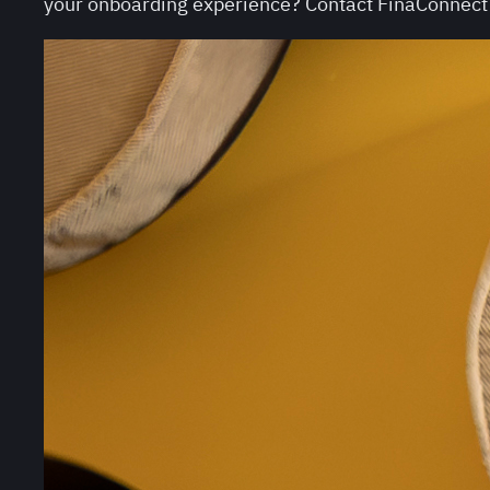
your onboarding experience? Contact FinaConnect f