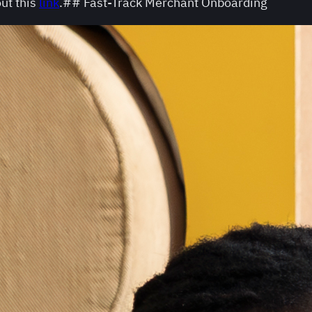
ut this
link
.## Fast-Track Merchant Onboarding