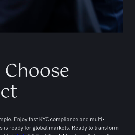
d Choose
ct
mple. Enjoy fast KYC compliance and multi-
s is ready for global markets. Ready to transform