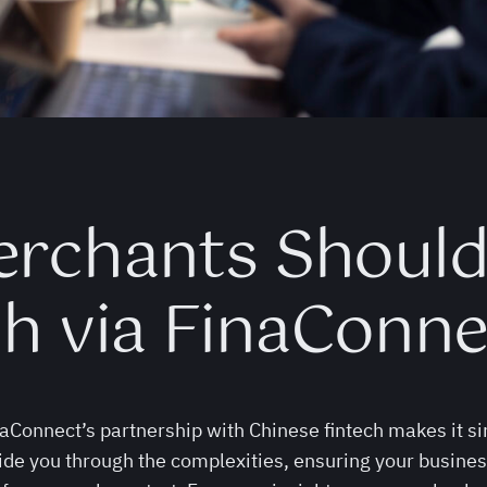
erchants Shoul
ch via FinaConne
Connect’s partnership with Chinese fintech makes it si
ide you through the complexities, ensuring your busines