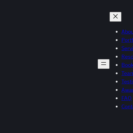
Abou
Portf
Serv
Reso
Book
Tea
Test
Awar
FAQ
Cont