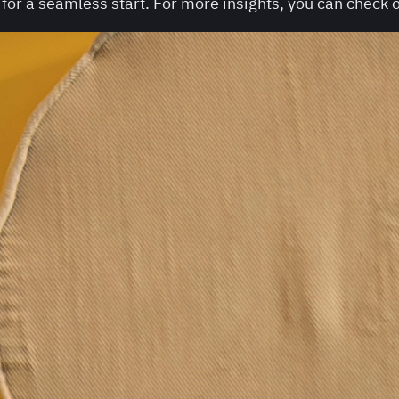
or a seamless start. For more insights, you can check o