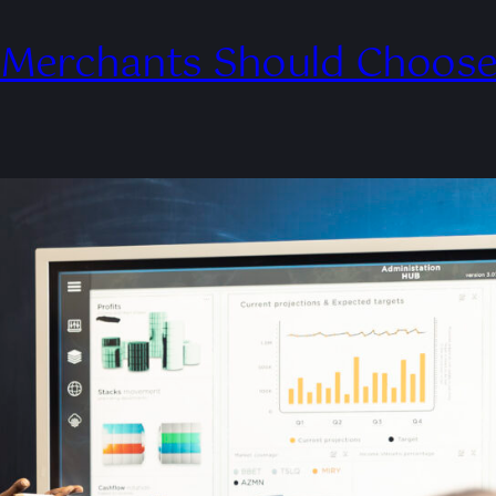
 Merchants Should Choose 