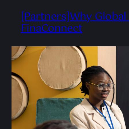
[Partners]Why Global
FinaConnect