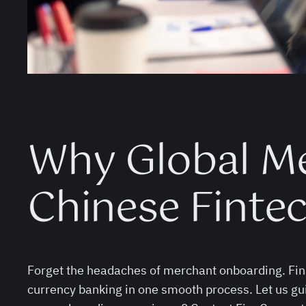
Why Global M
Chinese Finte
Forget the headaches of merchant onboarding. Fina
currency banking in one smooth process. Let us gu