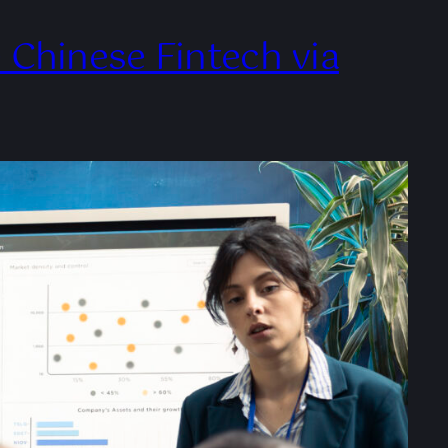
Chinese Fintech via