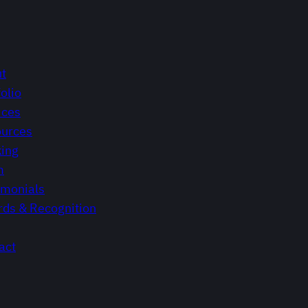
t
olio
ices
urces
ing
m
imonials
ds & Recognition
act