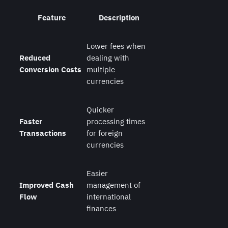
Feature
Description
Lower fees when
Reduced
dealing with
Conversion Costs
multiple
currencies
Quicker
Faster
processing times
Transactions
for foreign
currencies
Easier
Improved Cash
management of
Flow
international
finances