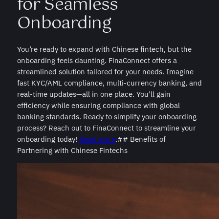
for Seamless
Onboarding
You’re ready to expand with Chinese fintech, but the
onboarding feels daunting. FinaConnect offers a
streamlined solution tailored for your needs. Imagine
fast KYC/AML compliance, multi-currency banking, and
real-time updates—all in one place. You’ll gain
efficiency while ensuring compliance with global
banking standards. Ready to simplify your onboarding
process? Reach out to FinaConnect to streamline your
onboarding today!
Read more
.## Benefits of
Partnering with Chinese Fintechs