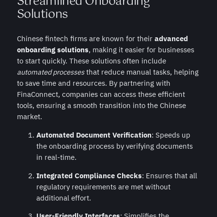
Streamlined Onboarding
Solutions
Chinese fintech firms are known for their
advanced
onboarding solutions
, making it easier for businesses
to start quickly. These solutions often include
automated processes
that reduce manual tasks, helping
to save time and resources. By partnering with
FinaConnect, companies can access these efficient
tools, ensuring a smooth transition into the Chinese
market.
Automated Document Verification
: Speeds up
the onboarding process by verifying documents
in real-time.
Integrated Compliance Checks
: Ensures that all
regulatory requirements are met without
additional effort.
User-Friendly Interfaces
: Simplifies the