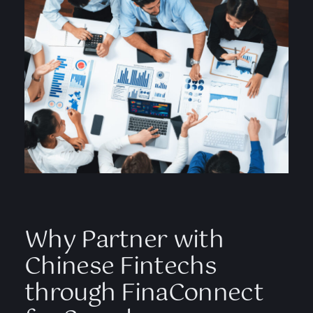
Why Partner with
Chinese Fintechs
through FinaConnect