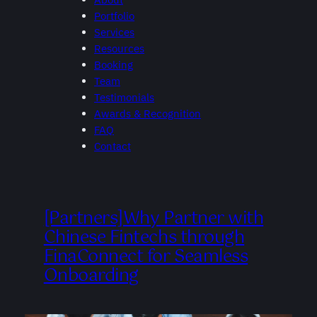
Portfolio
Services
Resources
Booking
Team
Testimonials
Awards & Recognition
FAQ
Contact
[Partners]Why Partner with
Chinese Fintechs through
FinaConnect for Seamless
Onboarding