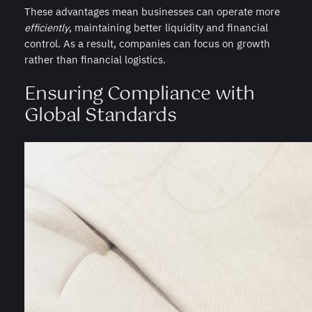
These advantages mean businesses can operate more
efficiently
, maintaining better liquidity and financial
control. As a result, companies can focus on growth
rather than financial logistics.
Ensuring Compliance with
Global Standards