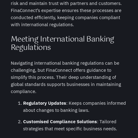
risk and maintain trust with partners and customers.
FinaConnect’s expertise ensures these processes are
conducted efficiently, keeping companies compliant
with international regulations.
Meeting International Banking
Regulations
Navigating international banking regulations can be
challenging, but FinaConnect offers guidance to
simplify this process. Their deep understanding of
global standards supports businesses in maintaining
compliance.
Regulatory Updates
: Keeps companies informed
about changes to banking laws.
Customised Compliance Solutions
: Tailored
strategies that meet specific business needs.