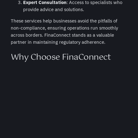
Expert Consultation
: Access to specialists who
provide advice and solutions.
These services help businesses avoid the pitfalls of
non-compliance, ensuring operations run smoothly
across borders. FinaConnect stands as a valuable
partner in maintaining regulatory adherence.
Why Choose FinaConnect