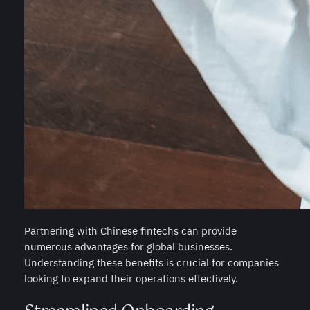
Partnering with Chinese fintechs can provide
numerous advantages for global businesses.
Understanding these benefits is crucial for companies
looking to expand their operations effectively.