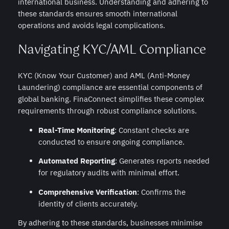
international business. Understanding and adhering to
these standards ensures smooth international
operations and avoids legal complications.
Navigating KYC/AML Compliance
KYC (Know Your Customer) and AML (Anti-Money
Laundering) compliance are essential components of
global banking. FinaConnect simplifies these complex
requirements through robust compliance solutions.
Real-Time Monitoring
: Constant checks are
conducted to ensure ongoing compliance.
Automated Reporting
: Generates reports needed
for regulatory audits with minimal effort.
Comprehensive Verification
: Confirms the
identity of clients accurately.
By adhering to these standards, businesses minimise