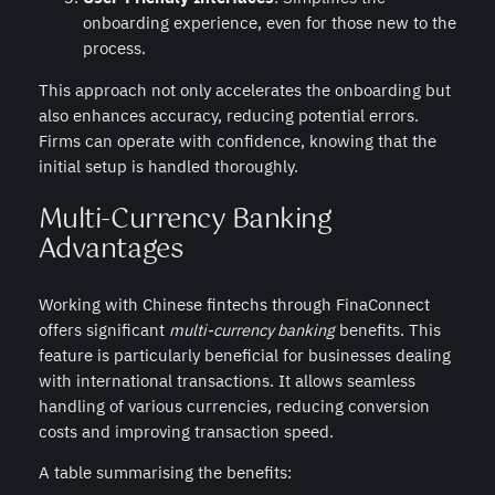
onboarding experience, even for those new to the
process.
This approach not only accelerates the onboarding but
also enhances accuracy, reducing potential errors.
Firms can operate with confidence, knowing that the
initial setup is handled thoroughly.
Multi-Currency Banking
Advantages
Working with Chinese fintechs through FinaConnect
offers significant
multi-currency banking
benefits. This
feature is particularly beneficial for businesses dealing
with international transactions. It allows seamless
handling of various currencies, reducing conversion
costs and improving transaction speed.
A table summarising the benefits: