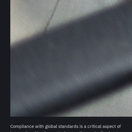
Compliance with global standards is a critical aspect of